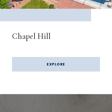
Chapel Hill
EXPLORE