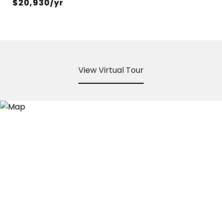
$20,930/yr
View Virtual Tour