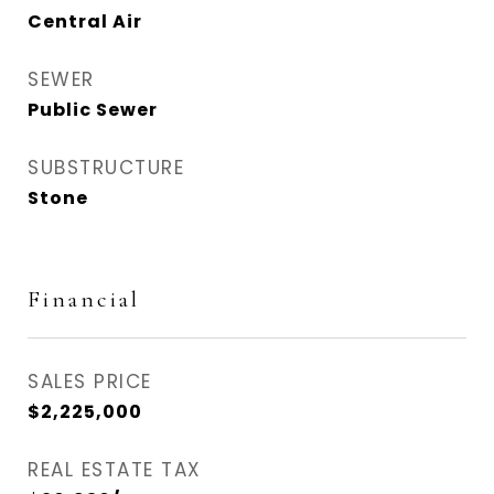
Central Air
SEWER
Public Sewer
SUBSTRUCTURE
Stone
Financial
SALES PRICE
$2,225,000
REAL ESTATE TAX