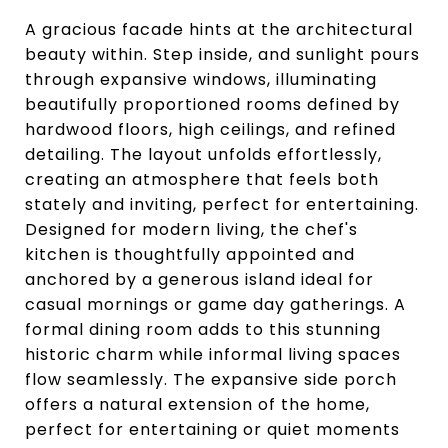
A gracious facade hints at the architectural
beauty within. Step inside, and sunlight pours
through expansive windows, illuminating
beautifully proportioned rooms defined by
hardwood floors, high ceilings, and refined
detailing. The layout unfolds effortlessly,
creating an atmosphere that feels both
stately and inviting, perfect for entertaining.
Designed for modern living, the chef's
kitchen is thoughtfully appointed and
anchored by a generous island ideal for
casual mornings or game day gatherings. A
formal dining room adds to this stunning
historic charm while informal living spaces
flow seamlessly. The expansive side porch
offers a natural extension of the home,
perfect for entertaining or quiet moments