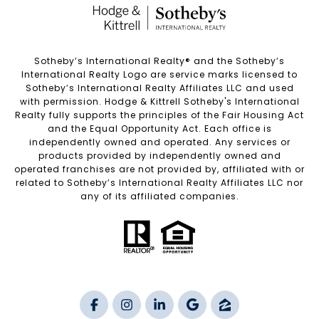
Sotheby’s International Realty®️ and the Sotheby’s
International Realty Logo are service marks licensed to
Sotheby’s International Realty Affiliates LLC and used
with permission. Hodge & Kittrell Sotheby's International
Realty fully supports the principles of the Fair Housing Act
and the Equal Opportunity Act. Each office is
independently owned and operated. Any services or
products provided by independently owned and
operated franchises are not provided by, affiliated with or
related to Sotheby’s International Realty Affiliates LLC nor
any of its affiliated companies.