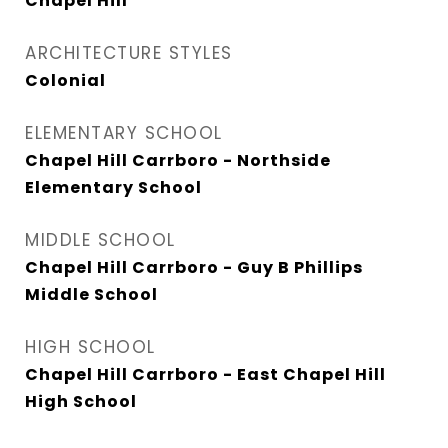
Chapel Hill
ARCHITECTURE STYLES
Colonial
ELEMENTARY SCHOOL
Chapel Hill Carrboro - Northside
Elementary School
MIDDLE SCHOOL
Chapel Hill Carrboro - Guy B Phillips
Middle School
HIGH SCHOOL
Chapel Hill Carrboro - East Chapel Hill
High School