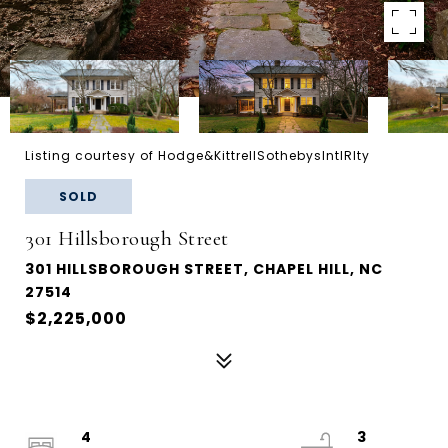
Listing courtesy of Hodge&KittrellSothebysIntlRlty
SOLD
301 Hillsborough Street
301 HILLSBOROUGH STREET, CHAPEL HILL, NC
27514
$2,225,000
4
3