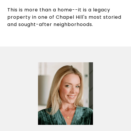
This is more than a home--it is a legacy
property in one of Chapel Hill's most storied
and sought-after neighborhoods.