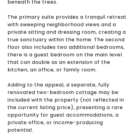
beneath the trees.
The primary suite provides a tranquil retreat
with sweeping neighborhood views and a
private sitting and dressing room, creating a
true sanctuary within the home. The second
floor also includes two additional bedrooms,
there is a guest bedroom on the main level
that can double as an extension of the
kitchen, an office, or family room.
Adding to the appeal, a separate, fully
renovated two-bedroom cottage may be
included with the property (not reflected in
the current listing price), presenting a rare
opportunity for guest accommodations, a
private office, or income-producing
potential.