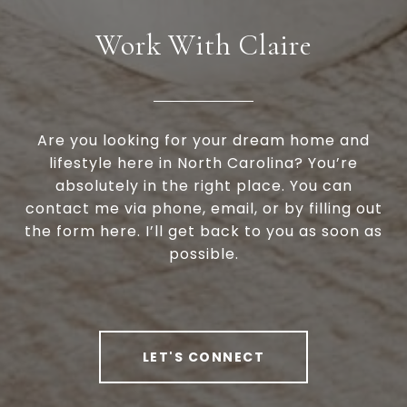
Work With Claire
Are you looking for your dream home and
lifestyle here in North Carolina? You’re
absolutely in the right place. You can
contact me via phone, email, or by filling out
the form here. I’ll get back to you as soon as
possible.
LET'S CONNECT