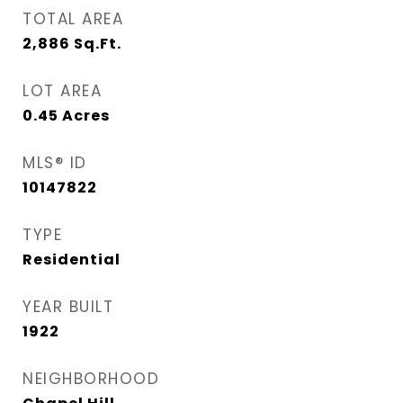
TOTAL AREA
2,886
Sq.Ft.
LOT AREA
0.45
Acres
MLS® ID
10147822
TYPE
Residential
YEAR BUILT
1922
NEIGHBORHOOD