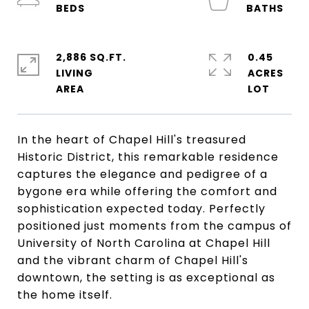
2,886 SQ.FT.
0.45
LIVING
ACRES
In the heart of Chapel Hill's treasured
Historic District, this remarkable residence
captures the elegance and pedigree of a
bygone era while offering the comfort and
sophistication expected today. Perfectly
positioned just moments from the campus of
University of North Carolina at Chapel Hill
and the vibrant charm of Chapel Hill's
downtown, the setting is as exceptional as
the home itself.