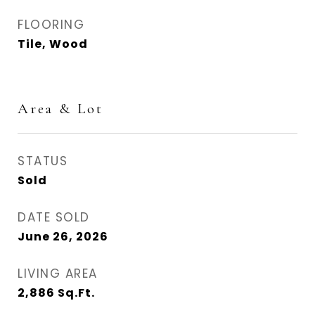
FLOORING
Tile, Wood
Area & Lot
STATUS
Sold
DATE SOLD
June 26, 2026
LIVING AREA
2,886
Sq.Ft.