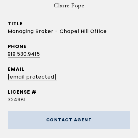
Claire Pope
TITLE
Managing Broker - Chapel Hill Office
PHONE
919.530.9415
EMAIL
[email protected]
324981
CONTACT AGENT