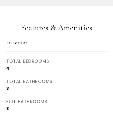
Features & Amenities
Interior
TOTAL BEDROOMS
4
TOTAL BATHROOMS
3
FULL BATHROOMS
3