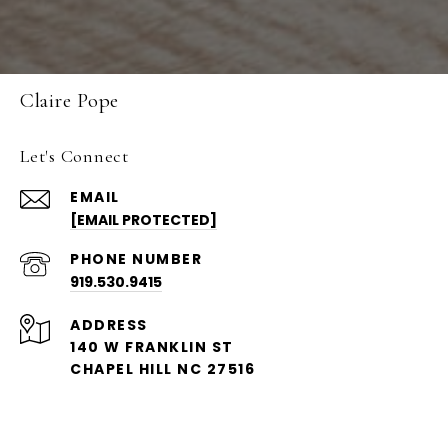
Claire Pope
Let's Connect
EMAIL
[EMAIL PROTECTED]
PHONE NUMBER
919.530.9415
ADDRESS
140 W FRANKLIN ST
CHAPEL HILL NC 27516