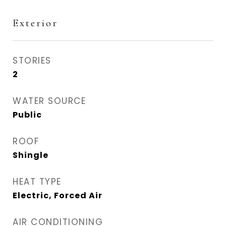
Exterior
STORIES
2
WATER SOURCE
Public
ROOF
Shingle
HEAT TYPE
Electric, Forced Air
AIR CONDITIONING