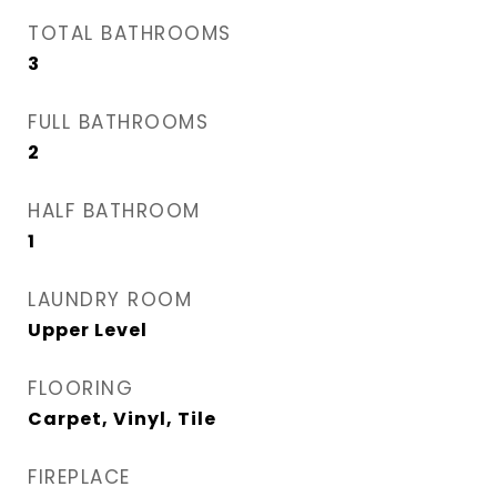
TOTAL BATHROOMS
3
FULL BATHROOMS
2
HALF BATHROOM
1
LAUNDRY ROOM
Upper Level
FLOORING
Carpet, Vinyl, Tile
FIREPLACE