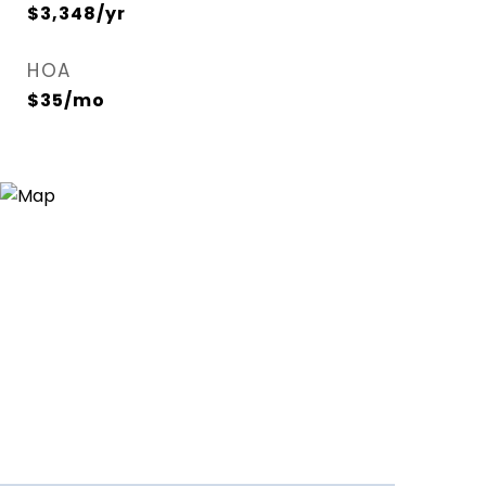
$3,348/yr
HOA
$35/mo