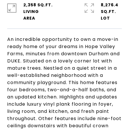
2,358 SQ.FT.
8,276.4
LIVING
SQ.FT.
An incredible opportunity to own a move-in
ready home of your dreams in Hope Valley
Farms, minutes from downtown Durham and
DUKE. Situated on a lovely corner lot with
mature trees. Nestled on a quiet street in a
well-established neighborhood with a
community playground. This home features
four bedrooms, two-and-a-half baths, and
an updated kitchen. Highlights and updates
include luxury vinyl plank flooring in foyer,
living room, and kitchen, and fresh paint
throughout. Other features include nine-foot
ceilings downstairs with beautiful crown