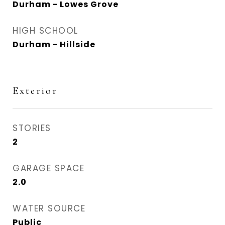
Durham - Lowes Grove
HIGH SCHOOL
Durham - Hillside
Exterior
STORIES
2
GARAGE SPACE
2.0
WATER SOURCE
Public