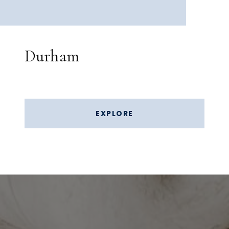
Durham
EXPLORE