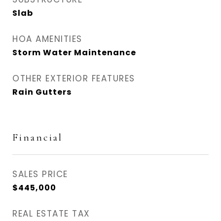
Slab
HOA AMENITIES
Storm Water Maintenance
OTHER EXTERIOR FEATURES
Rain Gutters
Financial
SALES PRICE
$445,000
REAL ESTATE TAX