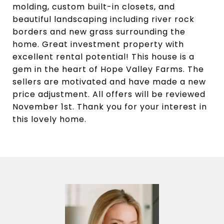
molding, custom built-in closets, and
beautiful landscaping including river rock
borders and new grass surrounding the
home. Great investment property with
excellent rental potential! This house is a
gem in the heart of Hope Valley Farms. The
sellers are motivated and have made a new
price adjustment. All offers will be reviewed
November 1st. Thank you for your interest in
this lovely home.