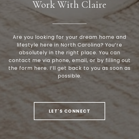
Work With Claire
Are you looking for your dream home and
lifestyle here in North Carolina? You’re
absolutely in the right place. You can
contact me via phone, email, or by filling out
the form here. I’ll get back to you as soon as
possible.
LET'S CONNECT