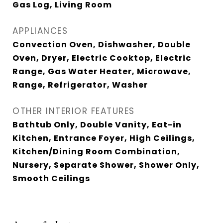
Gas Log, Living Room
APPLIANCES
Convection Oven, Dishwasher, Double
Oven, Dryer, Electric Cooktop, Electric
Range, Gas Water Heater, Microwave,
Range, Refrigerator, Washer
OTHER INTERIOR FEATURES
Bathtub Only, Double Vanity, Eat-in
Kitchen, Entrance Foyer, High Ceilings,
Kitchen/Dining Room Combination,
Nursery, Separate Shower, Shower Only,
Smooth Ceilings