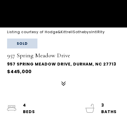
Listing courtesy of Hodge&KittrellSothebysIntlRlty
SOLD
957 Spring Meadow Drive
957 SPRING MEADOW DRIVE, DURHAM, NC 27713
$445,000
4
3