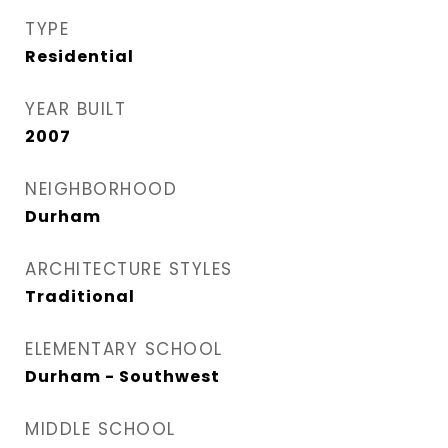
TYPE
Residential
YEAR BUILT
2007
NEIGHBORHOOD
Durham
ARCHITECTURE STYLES
Traditional
ELEMENTARY SCHOOL
Durham - Southwest
MIDDLE SCHOOL