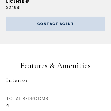
324981
CONTACT AGENT
Features & Amenities
Interior
TOTAL BEDROOMS
4