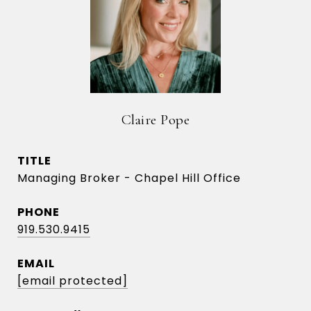
Claire Pope
TITLE
Managing Broker - Chapel Hill Office
PHONE
919.530.9415
EMAIL
[email protected]