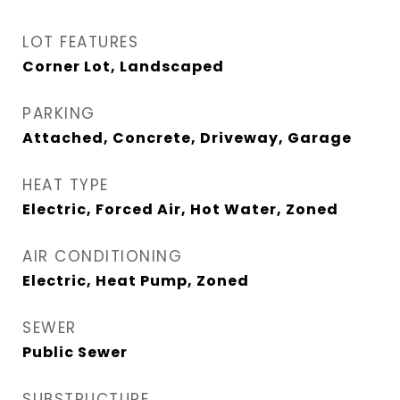
LOT FEATURES
Corner Lot, Landscaped
PARKING
Attached, Concrete, Driveway, Garage
HEAT TYPE
Electric, Forced Air, Hot Water, Zoned
AIR CONDITIONING
Electric, Heat Pump, Zoned
SEWER
Public Sewer
SUBSTRUCTURE