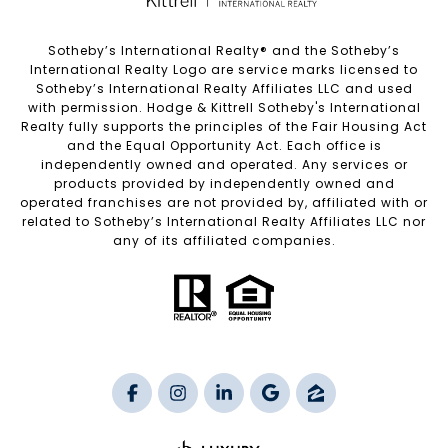
Sotheby’s International Realty®️ and the Sotheby’s
International Realty Logo are service marks licensed to
Sotheby’s International Realty Affiliates LLC and used
with permission. Hodge & Kittrell Sotheby's International
Realty fully supports the principles of the Fair Housing Act
and the Equal Opportunity Act. Each office is
independently owned and operated. Any services or
products provided by independently owned and
operated franchises are not provided by, affiliated with or
related to Sotheby’s International Realty Affiliates LLC nor
any of its affiliated companies.