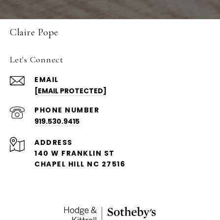
Claire Pope
Let's Connect
EMAIL
[EMAIL PROTECTED]
PHONE NUMBER
919.530.9415
ADDRESS
140 W FRANKLIN ST
CHAPEL HILL NC 27516