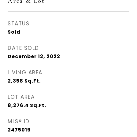
Area & Lot
STATUS
Sold
DATE SOLD
December 12, 2022
LIVING AREA
2,358
Sq.Ft.
LOT AREA
8,276.4
Sq.Ft.
MLS® ID
2475019