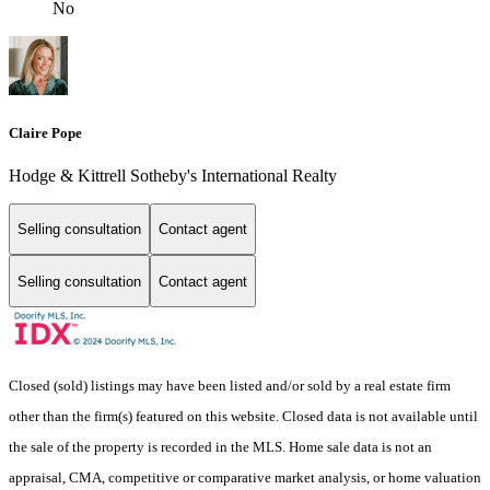
No
Claire Pope
Hodge & Kittrell Sotheby's International Realty
Selling consultation
Contact agent
Selling consultation
Contact agent
Closed (sold) listings may have been listed and/or sold by a real estate firm
other than the firm(s) featured on this website. Closed data is not available until
the sale of the property is recorded in the MLS. Home sale data is not an
appraisal, CMA, competitive or comparative market analysis, or home valuation