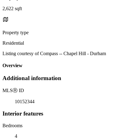
2,622 sqft
Property type
Residential
Listing courtesy of Compass -- Chapel Hill - Durham
Overview
Additional information
MLS
Ⓡ
ID
10152344
Interior features
Bedrooms
4