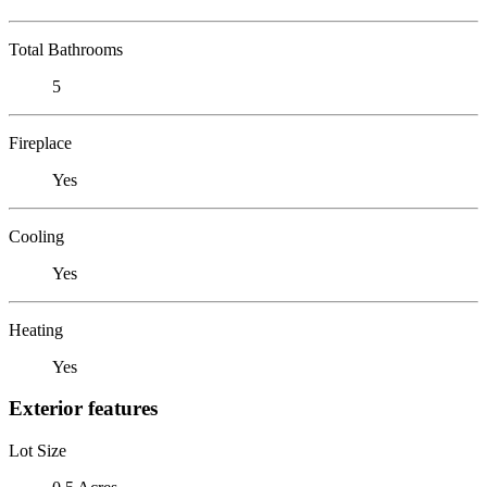
Total Bathrooms
5
Fireplace
Yes
Cooling
Yes
Heating
Yes
Exterior features
Lot Size