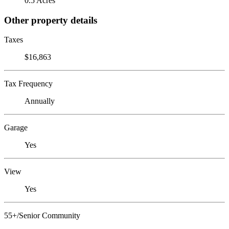
0.5 Acres
Other property details
Taxes
$16,863
Tax Frequency
Annually
Garage
Yes
View
Yes
55+/Senior Community