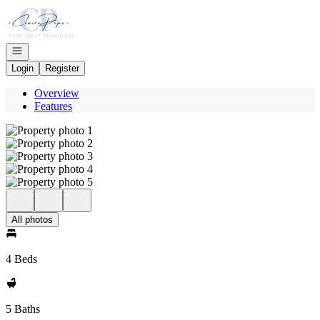
Go to: Homepage
Open navigation
Login
Register
Overview
Features
All photos
4 Beds
5 Baths