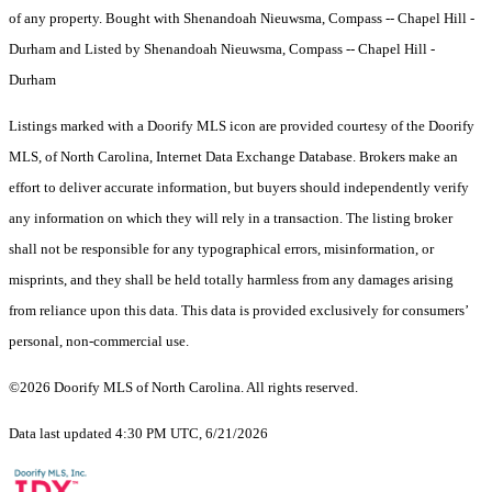
of any property. Bought with Shenandoah Nieuwsma, Compass -- Chapel Hill -
Durham and Listed by Shenandoah Nieuwsma, Compass -- Chapel Hill -
Durham
Listings marked with a Doorify MLS icon are provided courtesy of the Doorify
MLS, of North Carolina, Internet Data Exchange Database. Brokers make an
effort to deliver accurate information, but buyers should independently verify
any information on which they will rely in a transaction. The listing broker
shall not be responsible for any typographical errors, misinformation, or
misprints, and they shall be held totally harmless from any damages arising
from reliance upon this data. This data is provided exclusively for consumers’
personal, non-commercial use.
©2026 Doorify MLS of North Carolina. All rights reserved.
Data last updated 4:30 PM UTC, 6/21/2026