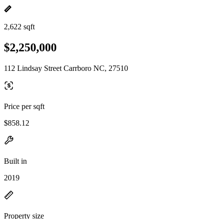
2,622 sqft
$2,250,000
112 Lindsay Street Carrboro NC, 27510
Price per sqft
$858.12
Built in
2019
Property size