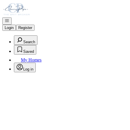
Go to: Homepage
Open navigation
Login
Register
Search
Saved
My Homes
Log in